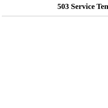
503 Service Te