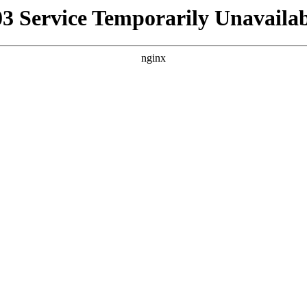
03 Service Temporarily Unavailab
nginx