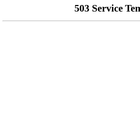
503 Service Te