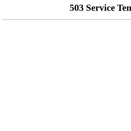
503 Service Te