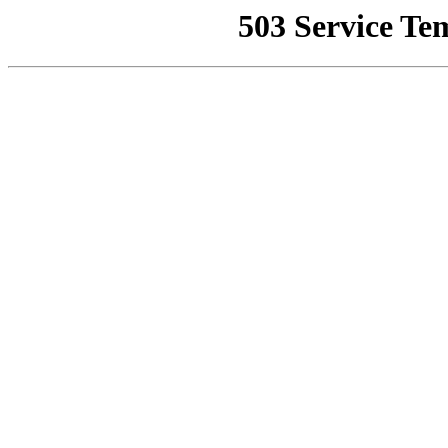
503 Service Te