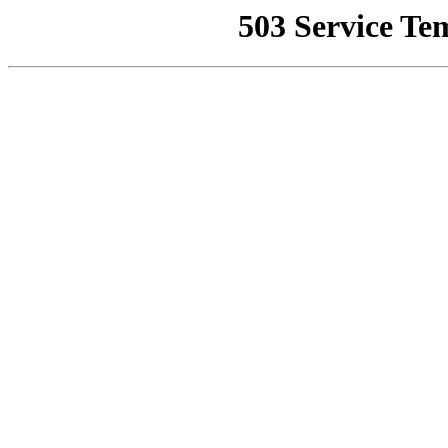
503 Service Te