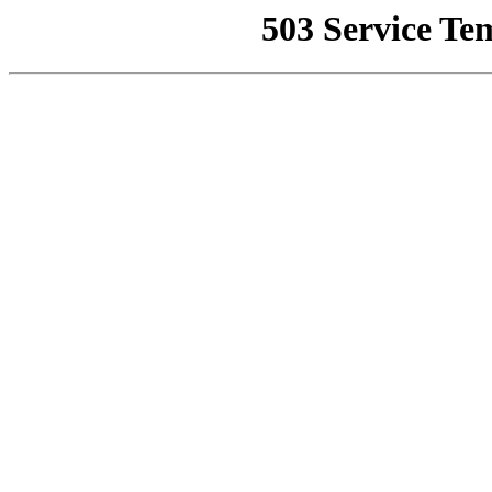
503 Service Te