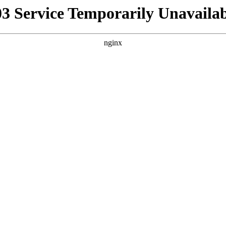
03 Service Temporarily Unavailab
nginx