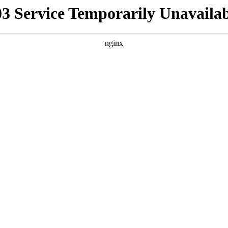
03 Service Temporarily Unavailab
nginx