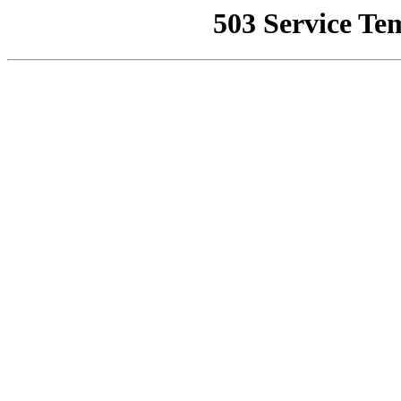
503 Service Te