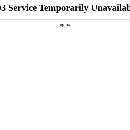
03 Service Temporarily Unavailab
nginx