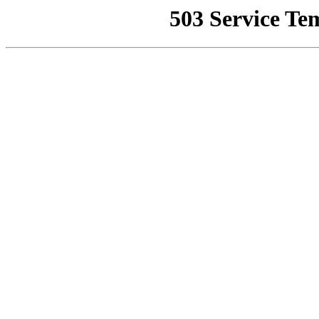
503 Service Te